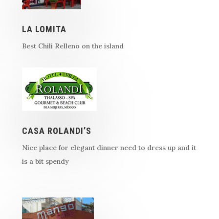
LA LOMITA
Best Chili Relleno on the island
CASA ROLANDI’S
Nice place for elegant dinner need to dress up and it
is a bit spendy