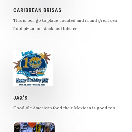
CARIBBEAN BRISAS
This is our go to place located mid island great sea
food pizza on steak and lobster
JAX’S
Good ole American food their Mexican is good too