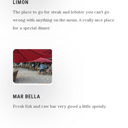
LIMON
The place to go for steak and lobster you can’t go
wrong with anything on the menu. A really nice place
for a special dinner
MAR BELLA
Fresh fish and raw bar very good a little spendy.