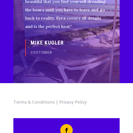
beautiful that you find yourself dreading
the hours until you have to leave and go
back to reality. Kyra covers all details
and is the perfect host.”
MIKE KUGLER
CUSTOMER
Terms & Conditions
|
Privacy Policy