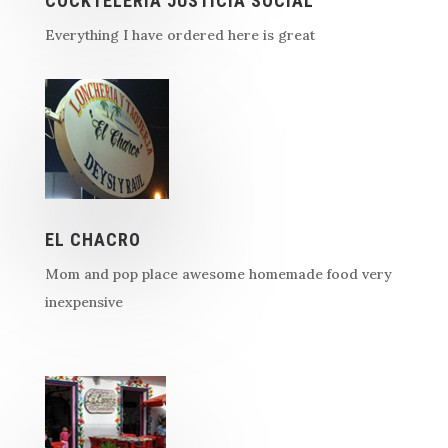
COCKTELERIA JUSTICIA SOCIAL
Everything I have ordered here is great
EL CHACRO
Mom and pop place awesome homemade food very
inexpensive