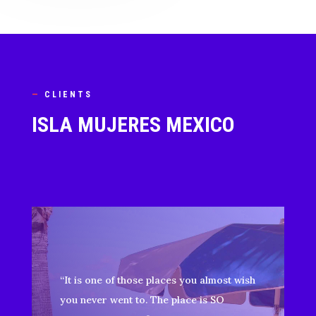
—
CLIENTS
ISLA MUJERES MEXICO
“It is one of those places you almost wish
you never went to. The place is SO