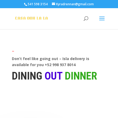
541 598 3154
Kyradrennan@gmail.com
—
Don’t feel like going out – Isla delivery is
available for you +52 998 937 8014
DINING
OUT
DINNER