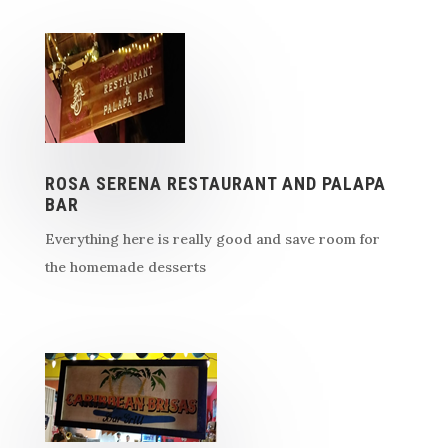
ROSA SERENA RESTAURANT AND PALAPA
BAR
Everything here is really good and save room for
the homemade desserts