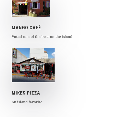
MANGO CAFÉ
Voted one of the best on the island
MIKES PIZZA
An island favorite