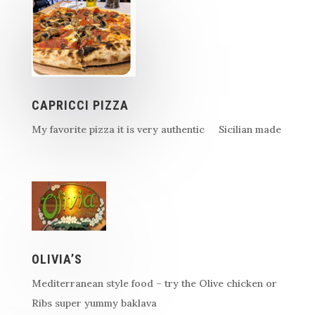
CAPRICCI PIZZA
My favorite pizza it is very authentic Sicilian made
OLIVIA’S
Mediterranean style food – try the Olive chicken or
Ribs super yummy baklava