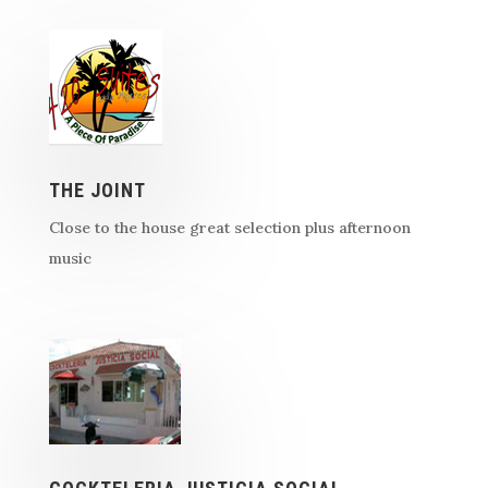
THE JOINT
Close to the house great selection plus afternoon
music