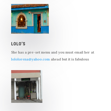
LOLO’S
She has a pre-set menu and you must email her at
lololorena@yahoo.com
ahead but it is fabulous